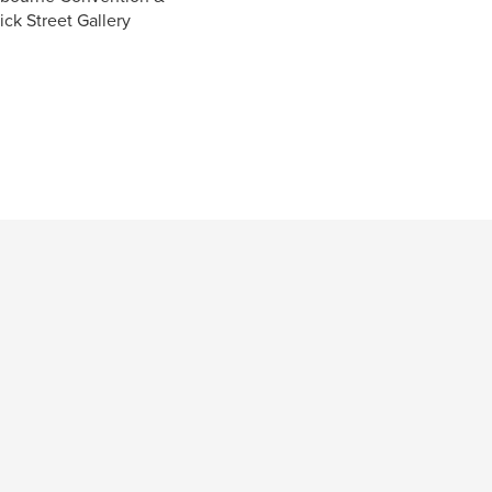
ick Street Gallery