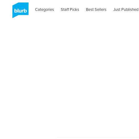
Categories
Staff Picks
Best Sellers
Just Published