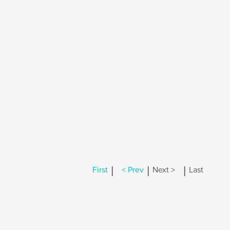
|
|
|
First
< Prev
Next >
Last