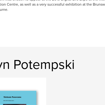
tion Centre, as well as a very successful exhibition at the Brunsw
urne.
yn Potempski