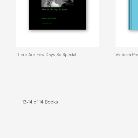
There Are Few Days So Special
Vietnam Pa
13-14 of 14 Books