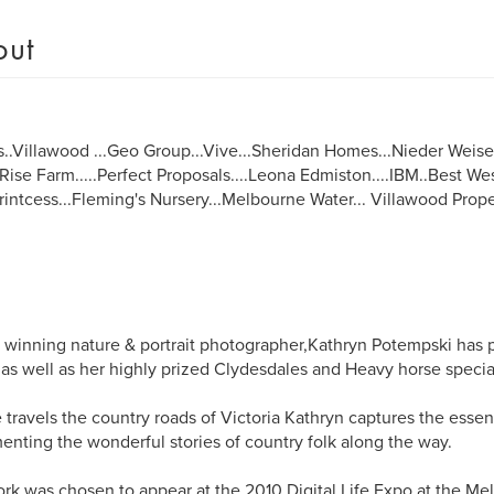
out
s..Villawood ...Geo Group...Vive...Sheridan Homes...Nieder Weisel 
ise Farm.....Perfect Proposals....Leona Edmiston....IBM..Best W
.Printcess...Fleming's Nursery...Melbourne Water... Villawood Proper
winning nature & portrait photographer,Kathryn Potempski has 
as well as her highly prized Clydesdales and Heavy horse special
 travels the country roads of Victoria Kathryn captures the essenc
nting the wonderful stories of country folk along the way.
rk was chosen to appear at the 2010 Digital Life Expo at the M