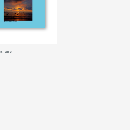
norama