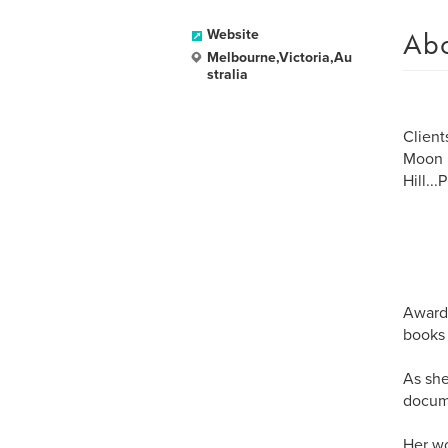
Ab
Website
Melbourne,Victoria,Au
stralia
Client
Moon R
Hill..
Award 
books 
As she
docume
Her wo