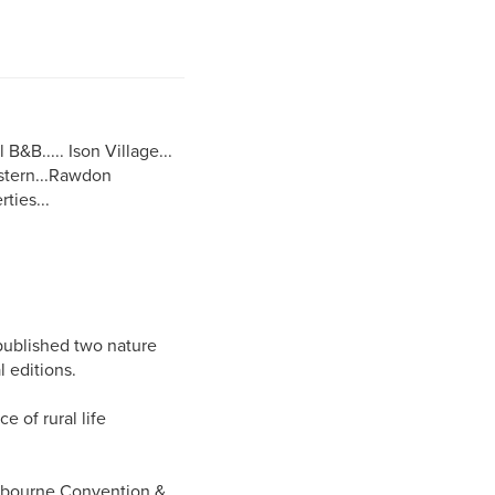
B&B..... Ison Village...
estern...Rawdon
ties...
published two nature
 editions.
e of rural life
elbourne Convention &