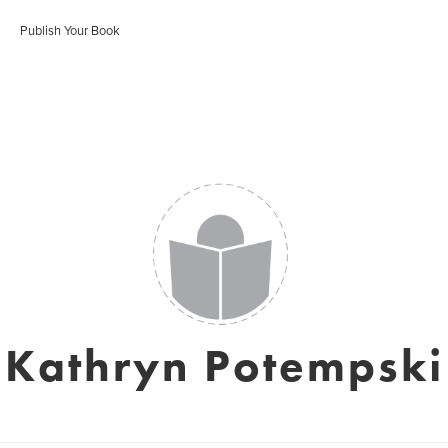
Publish Your Book
Kathryn Potempski