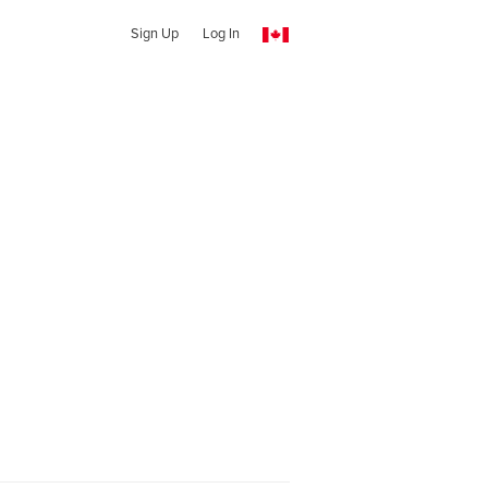
Sign Up
Log In