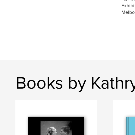
Exhibi
Melbo
Books by Kathr