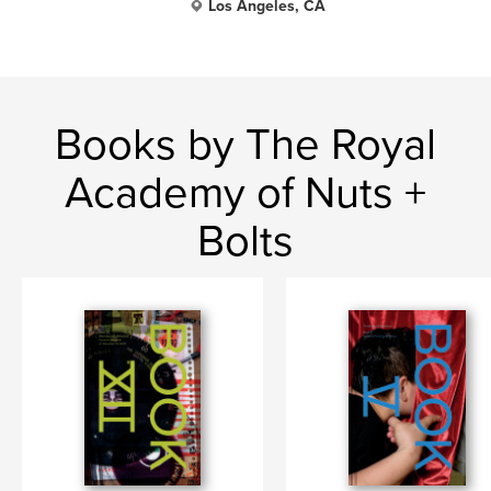
Los Angeles, CA
Books by The Royal
Academy of Nuts +
Bolts