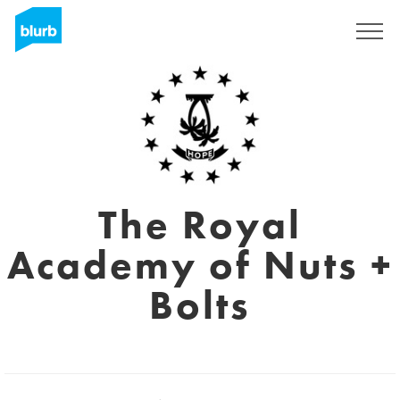
Sign Up
The Royal
Academy of Nuts +
Bolts