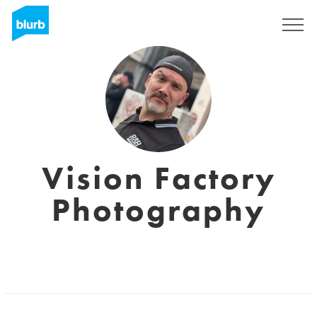
Sign Up
Vision Factory
Photography