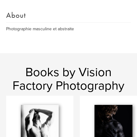
About
Photographie masculine et abstraite
Books by Vision
Factory Photography