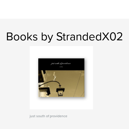
Books by StrandedX02
just south of providence