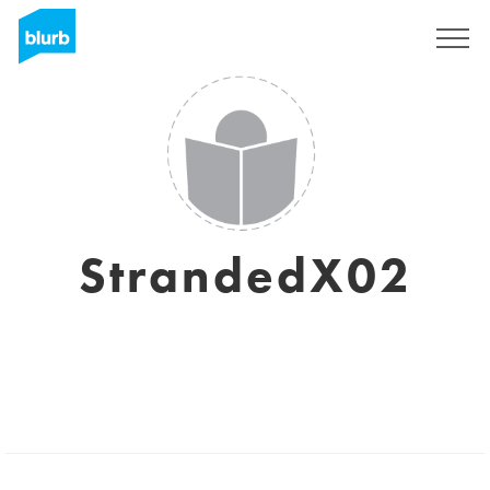
Sign Up
StrandedX02