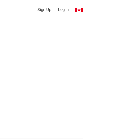
Sign Up
Log In