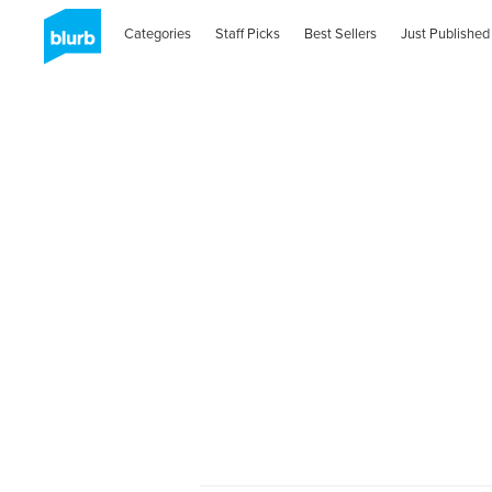
Categories
Staff Picks
Best Sellers
Just Published