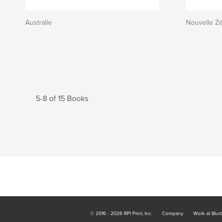
Australie
Nouvelle Z
5-8 of 15 Books
© 2016 - 2026 RPI Print, Inc.
Company
Work at Blur