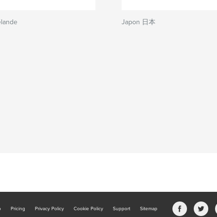
élande
Japon 日本
b
Pricing
Privacy Policy
Cookie Policy
Support
Sitemap