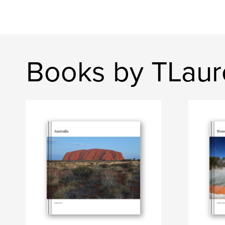
Books by TLaur