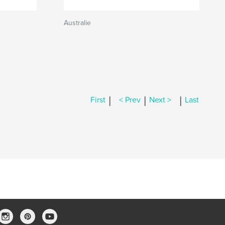
Australie
|
|
|
First
< Prev
Next >
Last