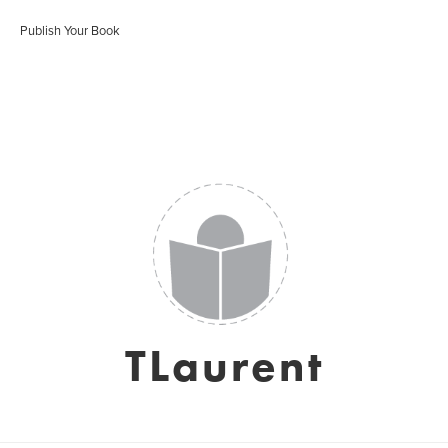
Publish Your Book
TLaurent