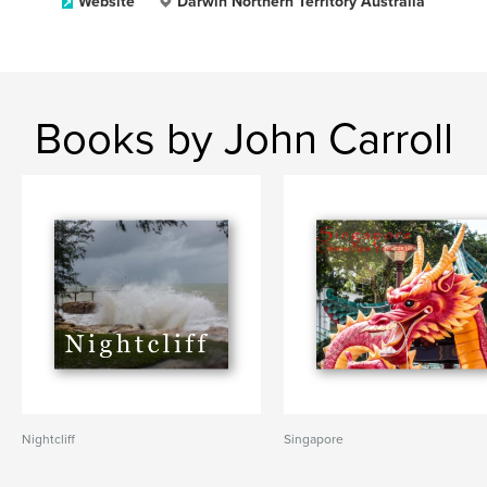
Website
Darwin Northern Territory Australia
Books by John Carroll
Nightcliff
Singapore