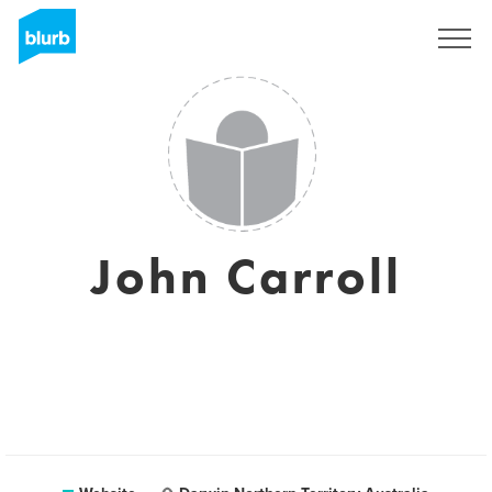
Sign Up
John Carroll