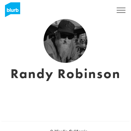
Sign Up
Randy Robinson