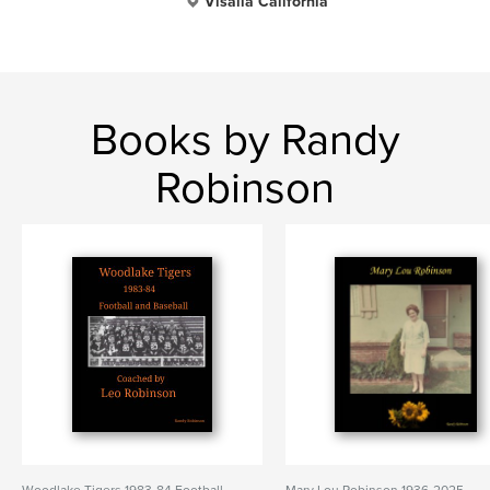
Visalia California
Books by Randy
Robinson