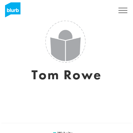
Sign Up
Tom Rowe