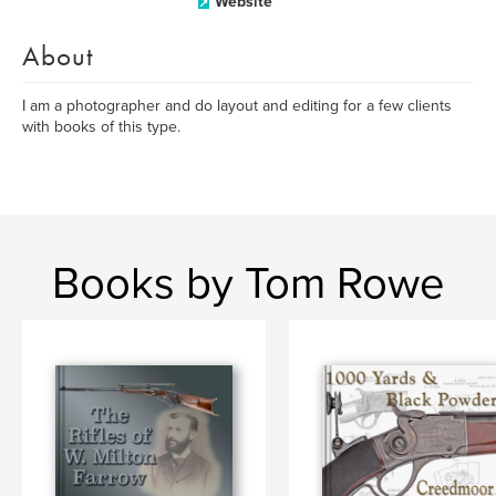
Website
About
I am a photographer and do layout and editing for a few clients
with books of this type.
Books by Tom Rowe