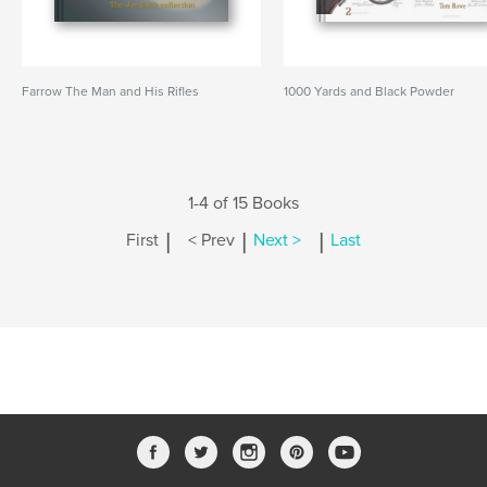
Farrow The Man and His Rifles
1000 Yards and Black Powder
1-4 of 15 Books
|
|
|
First
< Prev
Next >
Last