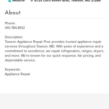
Website
8725 Loch Raven Blvd, Towson, MD 21286
About
Phone:
410-784-8512
Description:
Towson Appliance Repair Pros provides trusted appliance repair
services throughout Towson, MD. With years of experience and a
commitment to excellence, we repair refrigerators, ranges, dryers,
and more. We’re known for our quick response, fair pricing, and
dependable service.
Keywords:
Appliance Repair