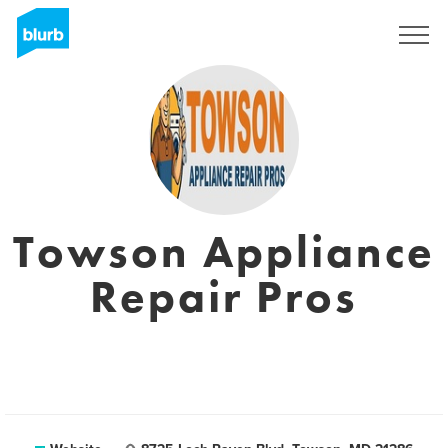
Sign Up
Towson Appliance
Repair Pros