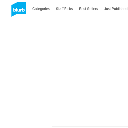
Categories
Staff Picks
Best Sellers
Just Published