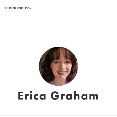
Publish Your Book
Erica Graham