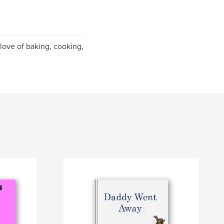
 love of baking, cooking,