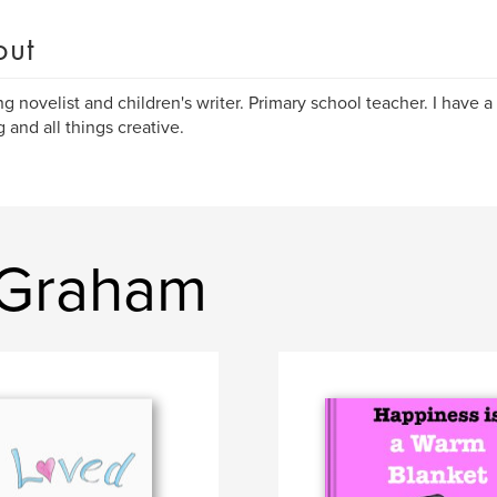
out
ng novelist and children's writer. Primary school teacher. I have a
 and all things creative.
 Graham