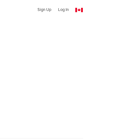
Sign Up
Log In