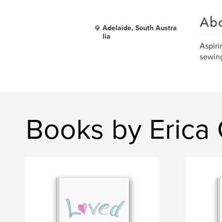
Ab
Adelaide, South Austra
lia
Aspiri
sewing
Books by Erica