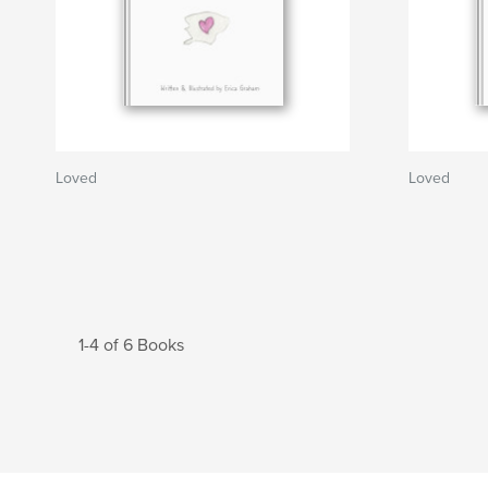
Loved
Loved
1-4 of 6 Books