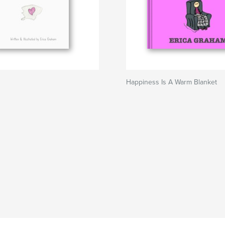
Happiness Is A Warm Blanket