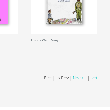
Daddy Went Away
|
|
|
First
< Prev
Next >
Last