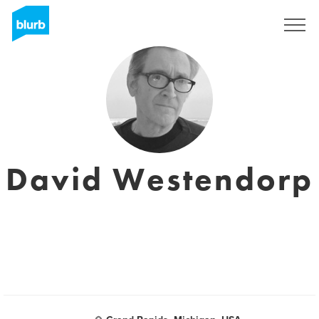
Sign Up
David Westendorp