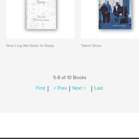
Now I Lay Me Down to Sleep
Talent Show
5-8 of 10 Books
|
|
|
First
< Prev
Next >
Last