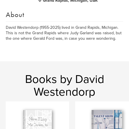
Grand Rapids, Michigan, USA
About
David Westendorp (1955-2025) lived in Grand Rapids, Michigan.
This is not the Grand Rapids where Judy Garland was raised, but
the one where Gerald Ford was, in case you were wondering.
Books by David
Westendorp