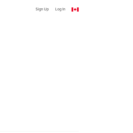
Sign Up
Log In