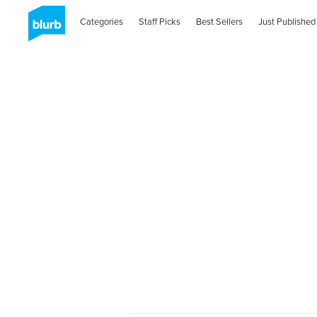
Categories
Staff Picks
Best Sellers
Just Published