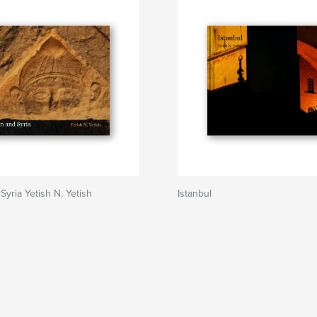
Syria Yetish N. Yetish
Istanbul