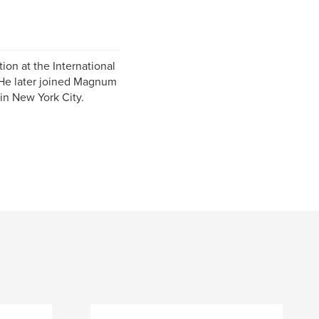
ion at the International
 He later joined Magnum
in New York City.