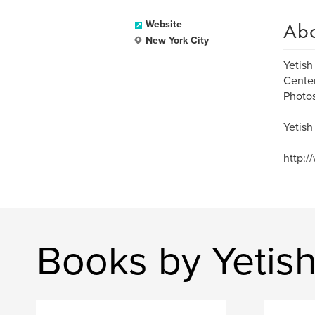
Ab
Website
New York City
Yetish
Center
Photos
Yetish
http:/
Books by Yetish