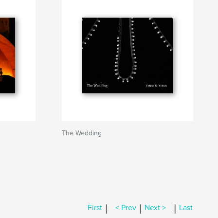
The Wedding
|
|
|
First
< Prev
Next >
Last