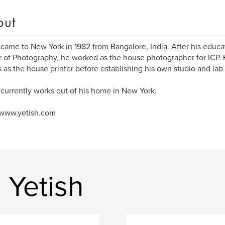
out
 came to New York in 1982 from Bangalore, India. After his educat
 of Photography, he worked as the house photographer for ICP.
 as the house printer before establishing his own studio and lab 
 currently works out of his home in New York.
/www.yetish.com
 Yetish