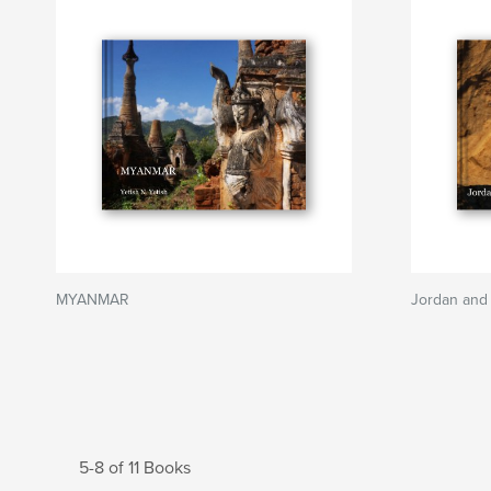
MYANMAR
Jordan and 
5-8 of 11 Books