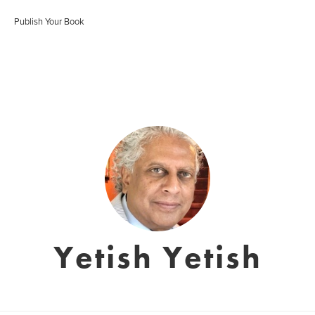
Publish Your Book
Yetish Yetish