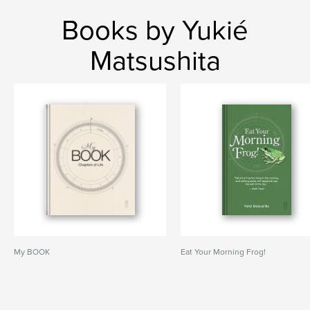
Books by Yukié
Matsushita
My BOOK
Eat Your Morning Frog!