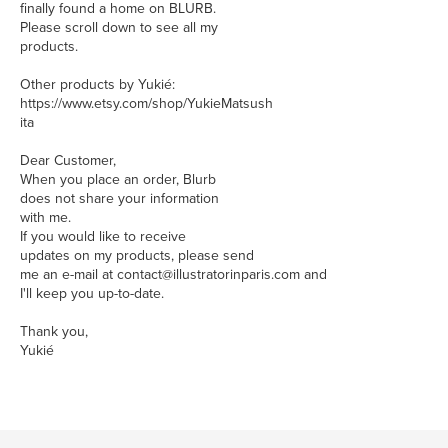
finally found a home on BLURB.
Please scroll down to see all my
products.
Other products by Yukié:
https://www.etsy.com/shop/YukieMatsush
ita
Dear Customer,
When you place an order, Blurb
does not share your information
with me.
If you would like to receive
updates on my products, please send
me an e-mail at contact@illustratorinparis.com and
I'll keep you up-to-date.
Thank you,
Yukié