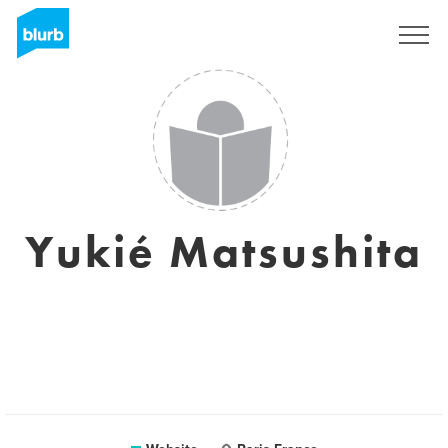
Sign Up
Yukié Matsushita