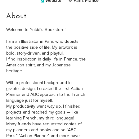
Website
Paris France
About
Welcome to Yukié's Bookstore!
I am an Illustrator in Paris who depicts
the positive side of life. My artwork is
bold, story-driven, and playful.
I find inspiration in daily life in France, the
American spirit, and my Japanese
heritage.
With a professional background in
graphic design, I created the first Action
Planner and ABC approach to the French
language just for myself.
My productivity went way up. I finished
projects and reached my goals — like
learning French, my third language!
Many friends have requested copies of
my planners and books and so "ABC
Paris," "Action Planner" and more have