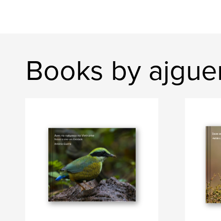
Books by ajgue