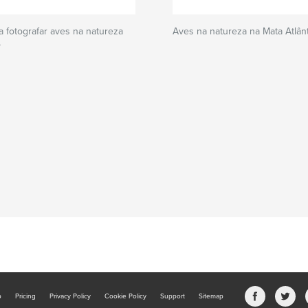
 fotografar aves na natureza
Aves na natureza na Mata Atlânti
o
b
Pricing
Privacy Policy
Cookie Policy
Support
Sitemap