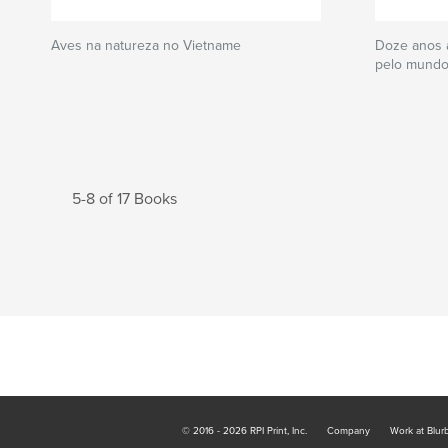
Aves na natureza no Vietname
Doze anos a
pelo mund
5-8 of 17 Books
© 2016 - 2026 RPI Print, Inc.
Company
Work at Blur