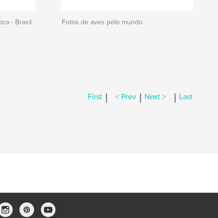
ca - Brasil
Fotos de aves pelo mundo
|
|
|
First
< Prev
Next >
Last