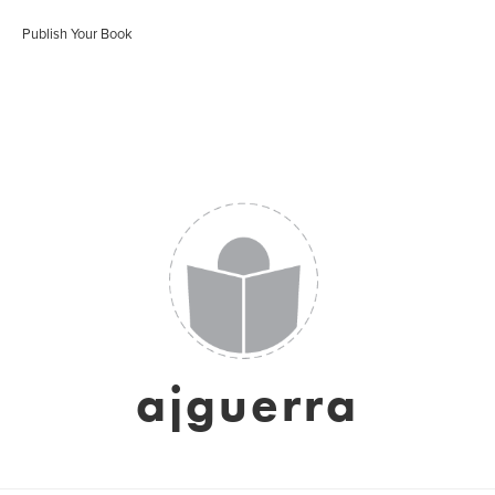
Publish Your Book
ajguerra