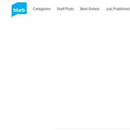
Categories
Staff Picks
Best Sellers
Just Published