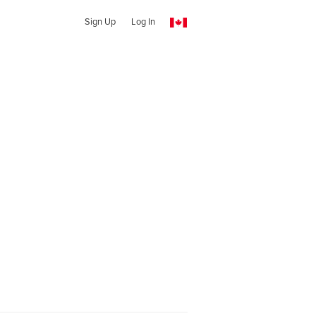
Sign Up
Log In