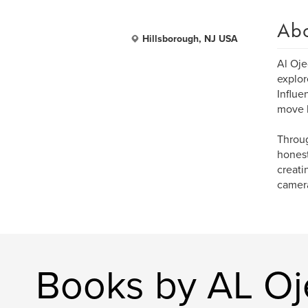
Ab
Hillsborough, NJ USA
Al Oje
explor
Influe
move b
Throug
honest
creati
camera
Books by AL O