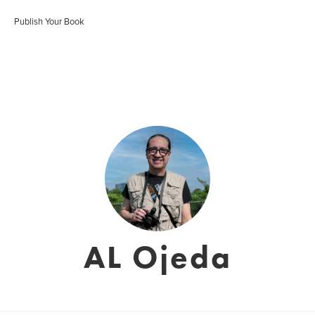
Publish Your Book
AL Ojeda