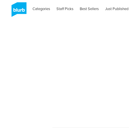
Categories
Staff Picks
Best Sellers
Just Published