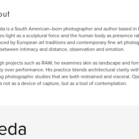
out
da is a South American–born photographer and author based in 
es light as a sculptural force and the human body as presence ra
nced by European art traditions and contemporary fine art photo
etween intimacy and distance, observation and emotion.
h projects such as RAW, he examines skin as landscape and for
y over performance. His practice blends architectural clarity with
ng photographic studies that are both restrained and visceral. O
 not as a device of capture, but as a tool of contemplation.
jeda