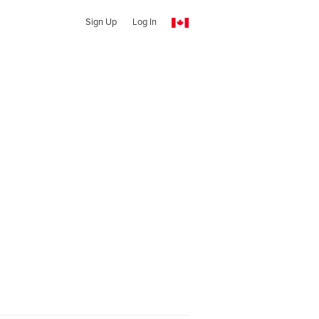
Sign Up
Log In