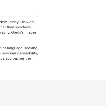
New Jersey. His work
ther than spectacle.
graphy, Ojeda’s images
m as language, seeking
 personal vulnerability,
jeda approaches the