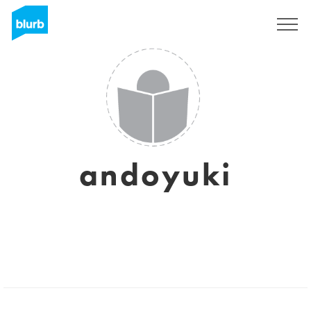
Sign Up
andoyuki