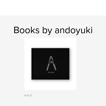
Books by andoyuki
A to Z