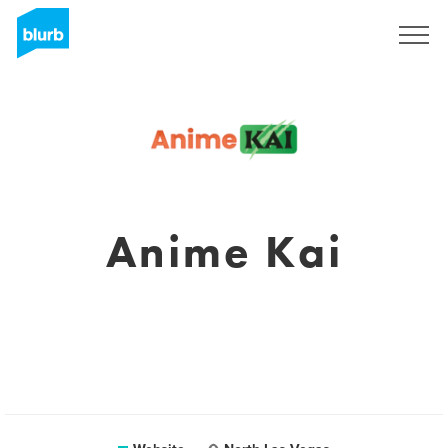
Sign Up
Anime Kai