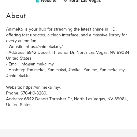
Website
North Las Vegas
About
AnimeKai is your hub for streaming the latest anime in HD,
offering fast updates, a clean interface, and a massive library for
every anime fan.
- Website: https://animekai.my/
- Address: 6842 Desert Thrasher Dr, North Las Vegas, NV 89084,
United States
- Email: info@animekai.my
- Hashtag: #animekai, #animakai, #anikai, #anime, #animekai.my,
#animekai.to
Website: https://animekai.my/.
Phone: 678-419-3269.
Address: 6842 Desert Thrasher Dr, North Las Vegas, NV 89084,
United States.