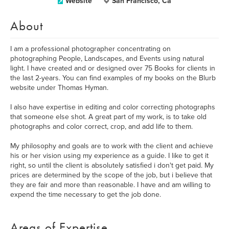
Website
San Francisco, Ca
About
I am a professional photographer concentrating on
photographing People, Landscapes, and Events using natural
light. I have created and or designed over 75 Books for clients in
the last 2-years. You can find examples of my books on the Blurb
website under Thomas Hyman.
I also have expertise in editing and color correcting photographs
that someone else shot. A great part of my work, is to take old
photographs and color correct, crop, and add life to them.
My philosophy and goals are to work with the client and achieve
his or her vision using my experience as a guide. I like to get it
right, so until the client is absolutely satisfied i don't get paid. My
prices are determined by the scope of the job, but i believe that
they are fair and more than reasonable. I have and am willing to
expend the time necessary to get the job done.
Areas of Expertise