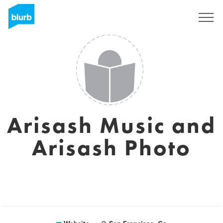
Sign Up
Arisash Music and
Arisash Photo