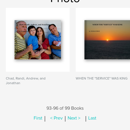
Chad, Randi, Andrew, and
WHEN THE "SERVICE" WAS KING
Jonathan
93-96 of 99 Books
|
|
|
First
< Prev
Next >
Last