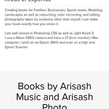
Creating books for Families, Businesses, Sports teams, Modeling,
Landscapes as well as retouching, color correcting, and editing
photographs taken by someone other than myself. I can make
your book exactly how you vision it.
I am well versed in Photoshop CS6 as well as LIght Room 5.
I use a Nikon D800 camera and have a 27 (inch monitor) I Mac
computer. I print on an Epson 3800 and scan on a high end
Epson Scanner.
Books by Arisash
Music and Arisash
Photo