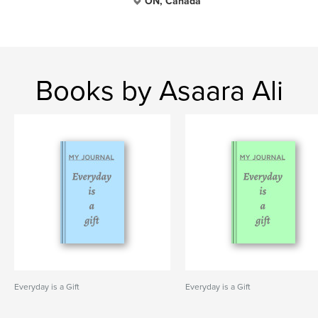
ON, Canada
Books by Asaara Ali
Everyday is a Gift
Everyday is a Gift