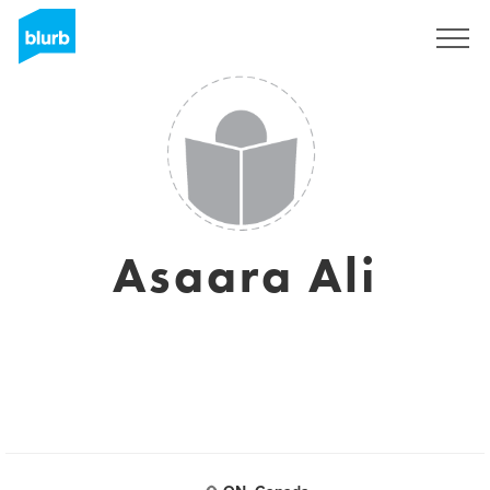
Sign Up
Asaara Ali