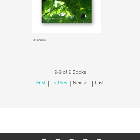
Tuscany
9-9 of 9 Books
|
|
|
First
< Prev
Next >
Last