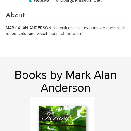
Website
Liberty, Missouri, USA
About
MARK ALAN ANDERSON is a multidisciplinary artmaker and visual
art educator and visual tourist of the world.
Books by Mark Alan
Anderson