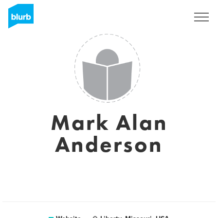
Sign Up
Mark Alan
Anderson