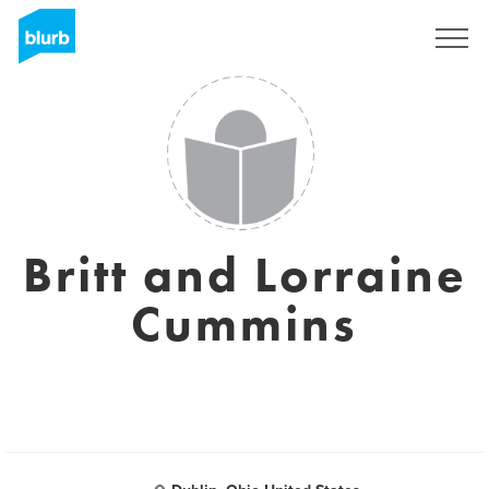
Sign Up
Britt and Lorraine
Cummins