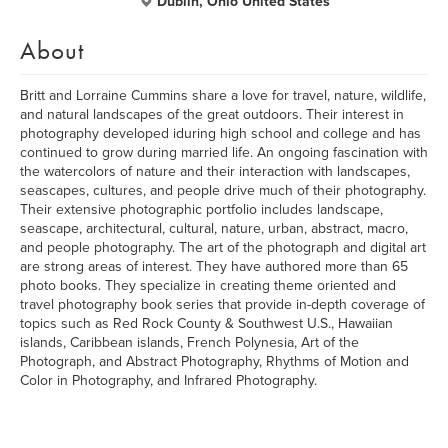
Dublin, Ohio United States
About
Britt and Lorraine Cummins share a love for travel, nature, wildlife,
and natural landscapes of the great outdoors. Their interest in
photography developed iduring high school and college and has
continued to grow during married life. An ongoing fascination with
the watercolors of nature and their interaction with landscapes,
seascapes, cultures, and people drive much of their photography.
Their extensive photographic portfolio includes landscape,
seascape, architectural, cultural, nature, urban, abstract, macro,
and people photography. The art of the photograph and digital art
are strong areas of interest. They have authored more than 65
photo books. They specialize in creating theme oriented and
travel photography book series that provide in-depth coverage of
topics such as Red Rock County & Southwest U.S., Hawaiian
islands, Caribbean islands, French Polynesia, Art of the
Photograph, and Abstract Photography, Rhythms of Motion and
Color in Photography, and Infrared Photography.