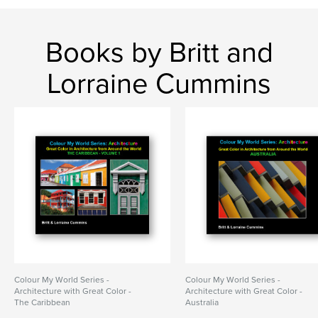
Books by Britt and
Lorraine Cummins
Colour My World Series -
Colour My World Series -
Architecture with Great Color -
Architecture with Great Color -
The Caribbean
Australia