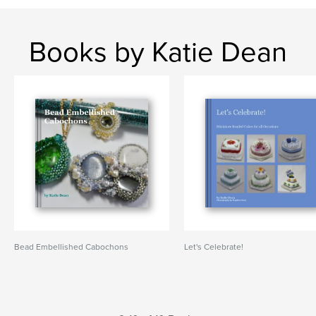
Books by Katie Dean
Bead Embellished Cabochons
Let's Celebrate!