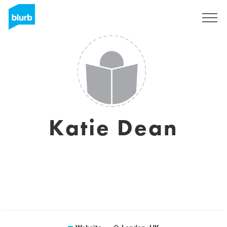
Sign Up
Katie Dean