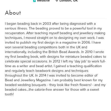
Website
London, UK
About
I began beading back in 2003 after being diagnosed with a
serious illness. The beading proved to be a powerful tool in my
recuperation. After teaching myself beading and jewellery making
techniques, I moved straight on to designing my own work. I was
invited to publish my first design in a magazine in 2006. I have
won several beading competitions both in the UK and
internationally, including the British Bead Awards. In 2010 I wrote
my first beading book, with designs for miniature beaded cakes to
celebrate special occasions. In 2012 I left my 'day job' to work full-
time as a writer and bead artist. I gained a teaching qualification
and regularly teach beadwork designs and techniques
throughout the UK. In 2014 I was invited to become editor of
Bead and Jewellery Magazine. I am probably best known for my
beaded wedding bouquets - they look like fresh flowers! - and my
beaded cakes...the calorie-free answer for those with a sweet
tooth!