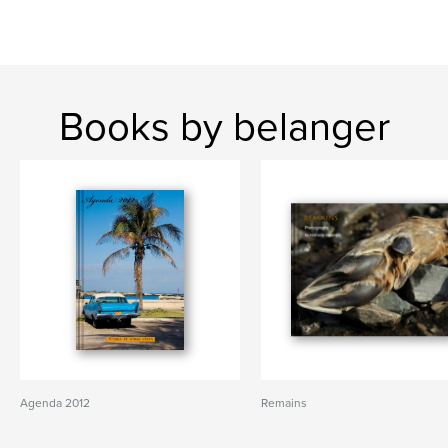
Books by belanger
Agenda 2012
Remains