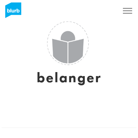
Sign Up
belanger