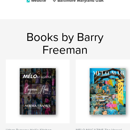
Website
Baltimore Maryland USA
Books by Barry
Freeman