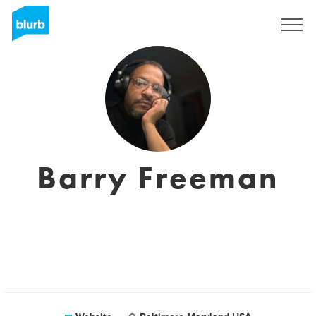
Sign Up
Barry Freeman