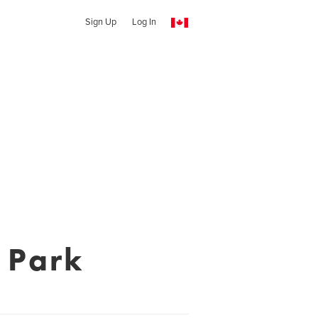
Sign Up
Log In
 Park