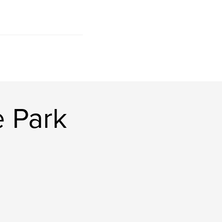
e Park