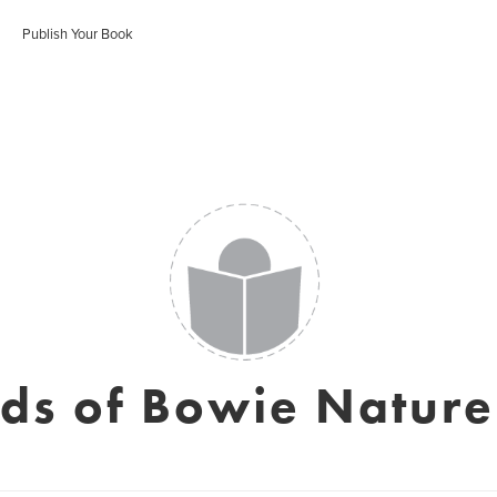
Publish Your Book
nds of Bowie Nature