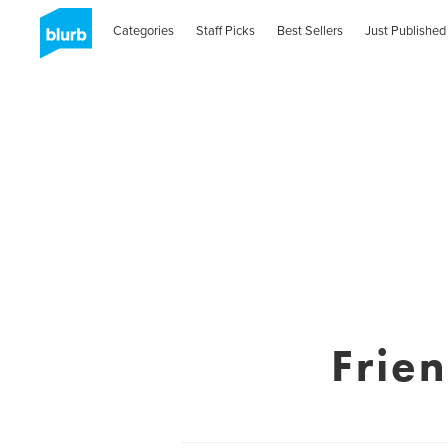
Categories
Staff Picks
Best Sellers
Just Published
Frie