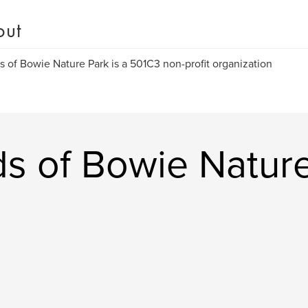
out
s of Bowie Nature Park is a 501C3 non-profit organization
ds of Bowie Natur