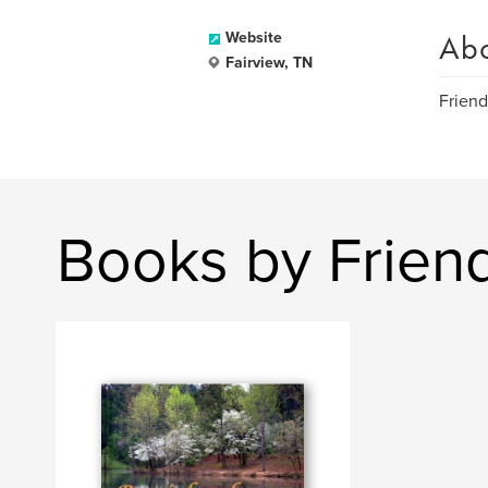
Ab
Website
Fairview, TN
Friend
Books by Frien