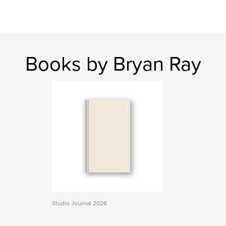
Books by Bryan Ray
Studio Journal 2026