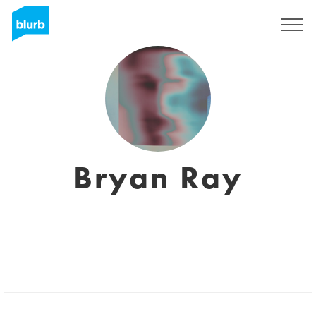
Sign Up
Bryan Ray