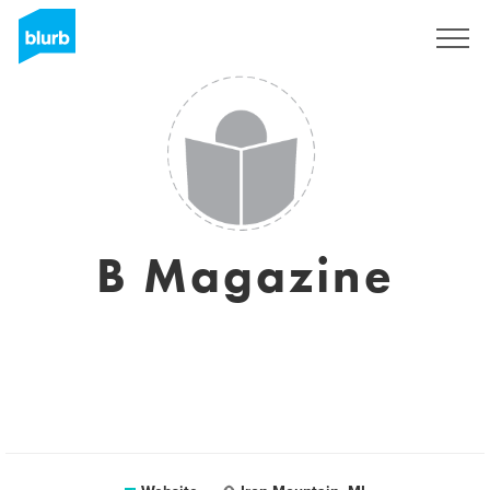
Sign Up
B Magazine