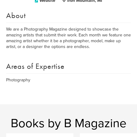
Website
Iron Mountain, MI
About
We are a Photography Magazine designed to showcase the
amazing artists that submit their work. Each month we feature one
amazing artist whether it be a photographer, model, make up
artist, or a designer the options are endless.
Areas of Expertise
Photography
Books by B Magazine