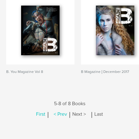
B. You Magazine Vol 8
B Magazine | December 2017
5-8 of 8 Books
|
|
|
First
< Prev
Next >
Last