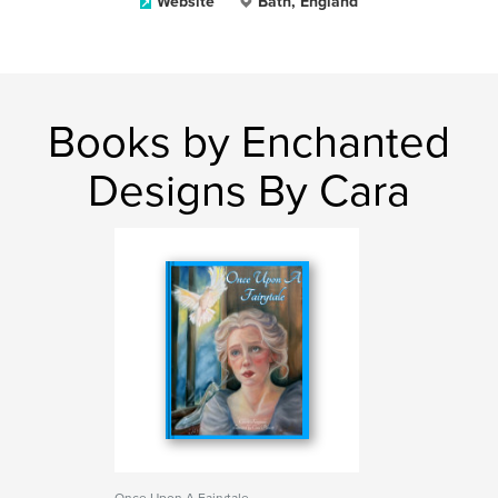
Website
Bath, England
Books by Enchanted
Designs By Cara