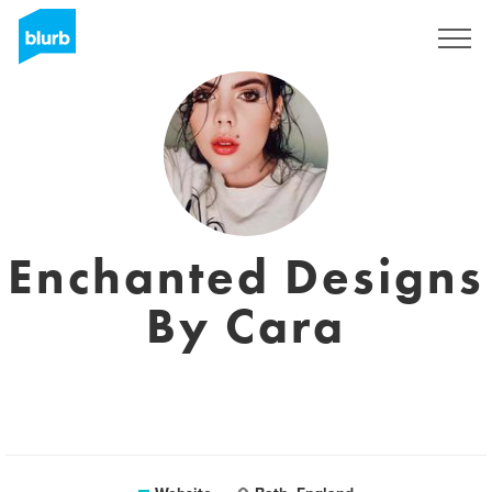
Sign Up
Enchanted Designs
By Cara