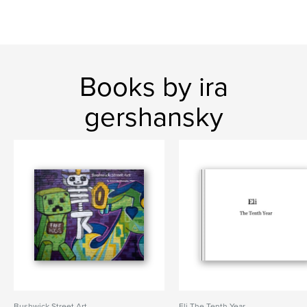
Books by ira
gershansky
Bushwick Street Art
Eli The Tenth Year