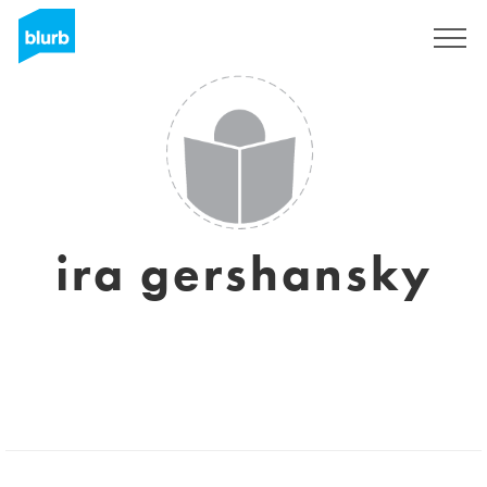
Sign Up
ira gershansky