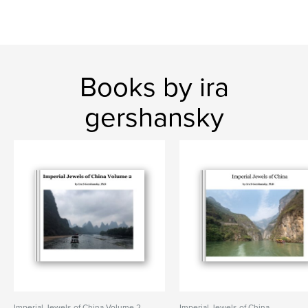
Books by ira
gershansky
Imperial Jewels of China Volume 2
Imperial Jewels of China