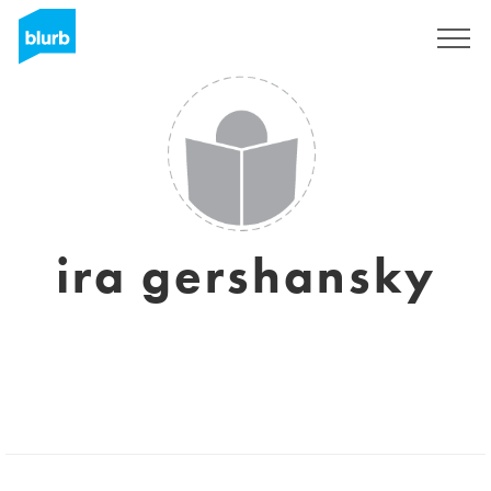
Sign Up
ira gershansky