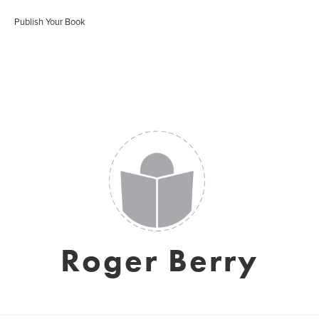
Publish Your Book
Roger Berry