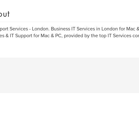
out
port Services - London. Business IT Services in London for Mac 
es & IT Support for Mac & PC, provided by the top IT Services c