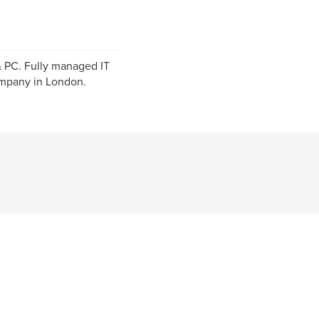
& PC. Fully managed IT
ompany in London.