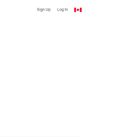
Sign Up
Log In