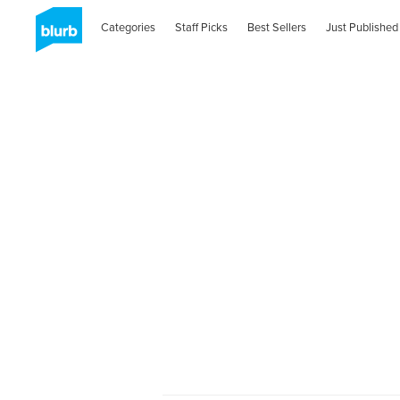
Categories
Staff Picks
Best Sellers
Just Published