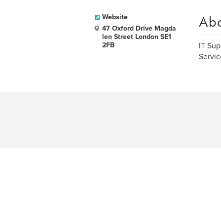
Ab
Website
47 Oxford Drive Magda
len Street London SE1
2FB
IT Sup
Servic