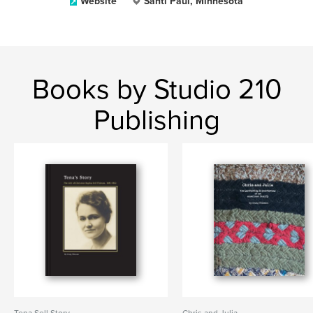
Website
Santi Paul, Minnesota
Books by Studio 210
Publishing