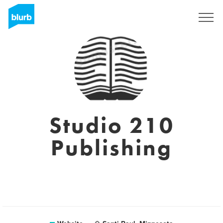
Sign Up
Studio 210
Publishing