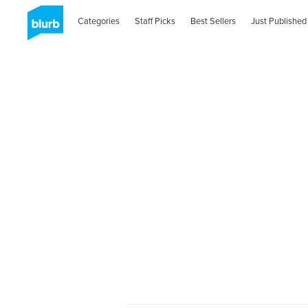
Categories
Staff Picks
Best Sellers
Just Published