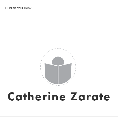
Publish Your Book
Catherine Zarate