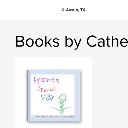
Austin, TX
Books by Cathe