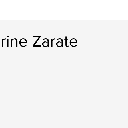
rine Zarate