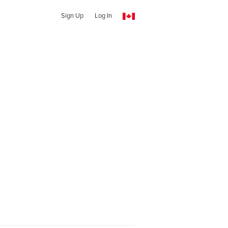
Sign Up
Log In