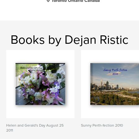
Toronto Ontario Canada
Books by Dejan Ristic
Helen and Gerald's Day August 25
Sunny Perth-fection 2010
2011