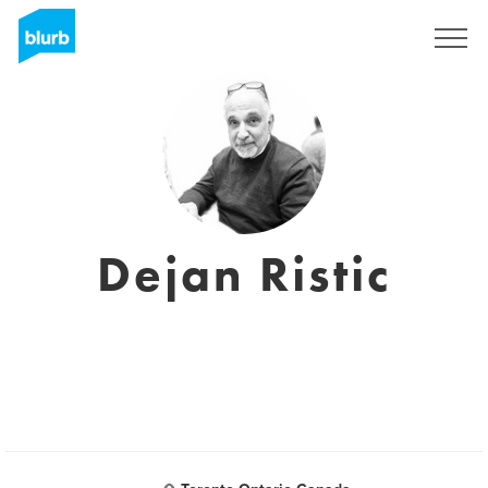
Sign Up
Dejan Ristic