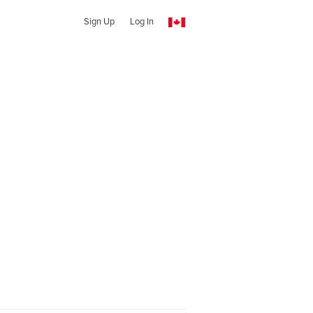
Sign Up
Log In