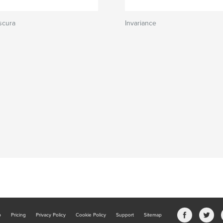
scura
Invariance
b
Pricing
Privacy Policy
Cookie Policy
Support
Sitemap