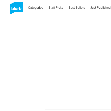
Categories
Staff Picks
Best Sellers
Just Published