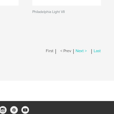
Philadelphia Light VII
|
|
|
First
< Prev
Next >
Last