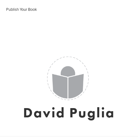
Publish Your Book
David Puglia