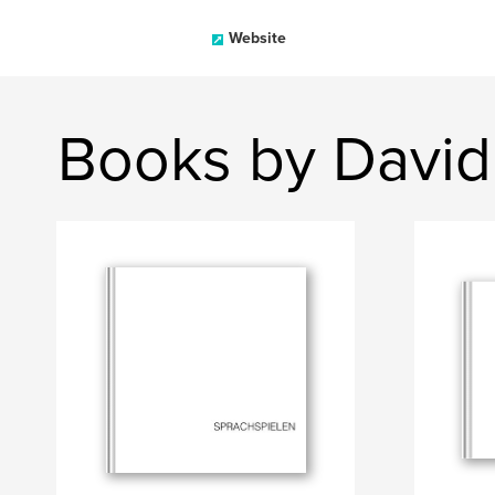
Website
Books by David