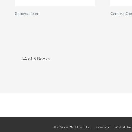
Spachspielen
Camera Ob
1-4 of 5 Books
© 2016 - 2026 RPI Print, Inc.
Company
Work at Blur