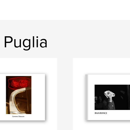
 Puglia