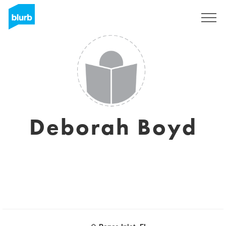
Sign Up
Deborah Boyd