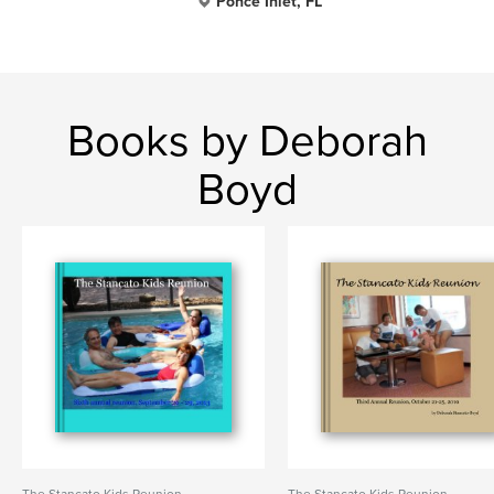
Ponce Inlet, FL
Books by Deborah
Boyd