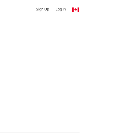
Sign Up
Log In