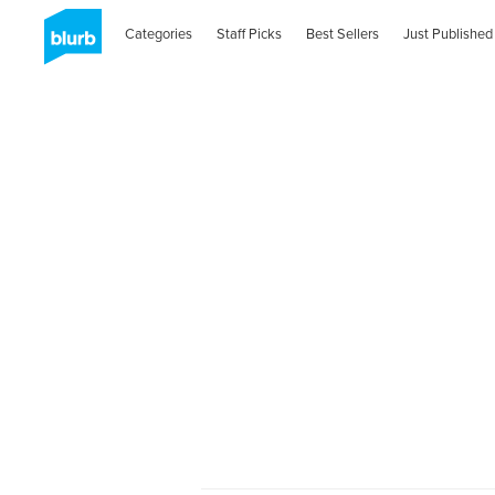
Categories
Staff Picks
Best Sellers
Just Published