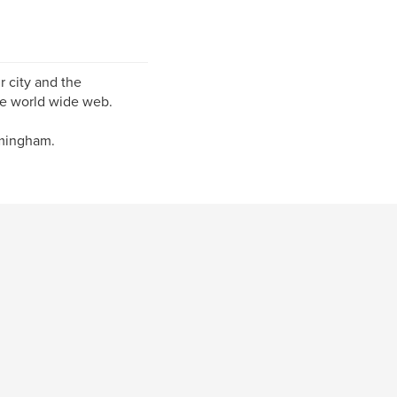
 city and the
he world wide web.
rmingham.