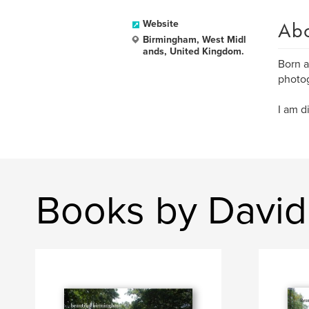
Ab
Website
Birmingham, West Midl
ands, United Kingdom.
Born a
photog
I am d
Books by David