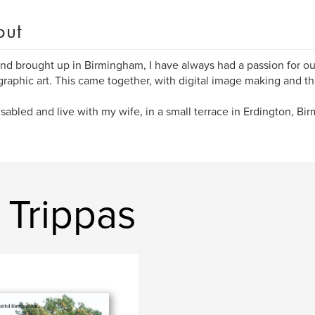
out
nd brought up in Birmingham, I have always had a passion for our
raphic art. This came together, with digital image making and t
isabled and live with my wife, in a small terrace in Erdington, Bi
 Trippas