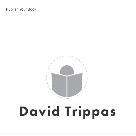
Publish Your Book
David Trippas