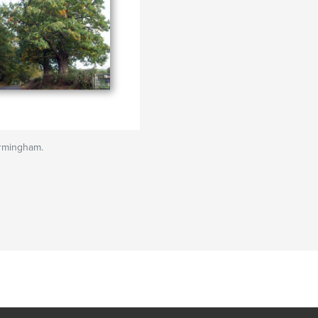
irmingham.