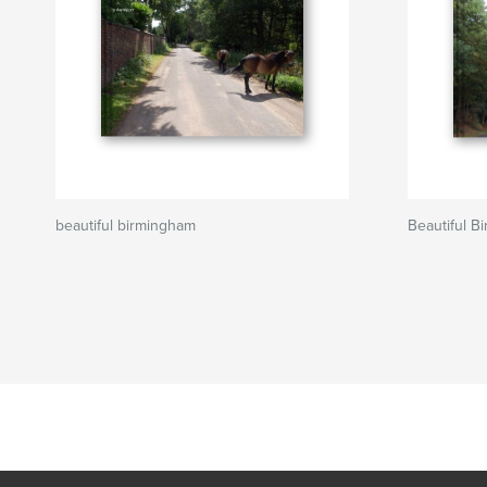
beautiful birmingham
Beautiful B