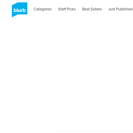
Categories
Staff Picks
Best Sellers
Just Published