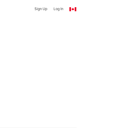
Sign Up
Log In