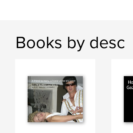
Books by desc