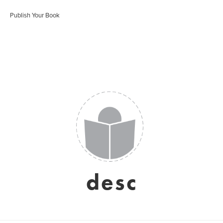
Publish Your Book
desc