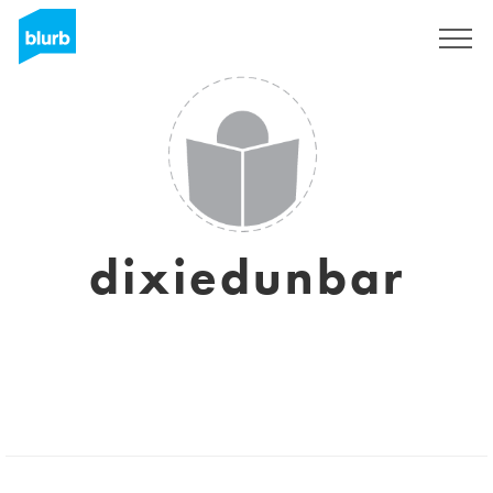
Sign Up
dixiedunbar