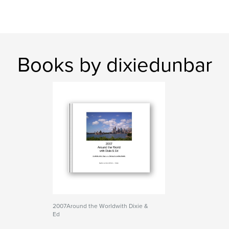
Books by dixiedunbar
2007Around the Worldwith Dixie &
Ed