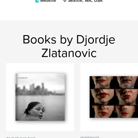
Website
Seattle, WA, USA
Books by Djordje
Zlatanovic