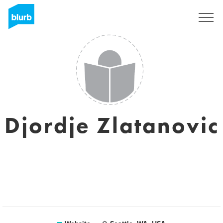
Sign Up
Djordje Zlatanovic