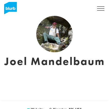
Sign Up
Joel Mandelbaum