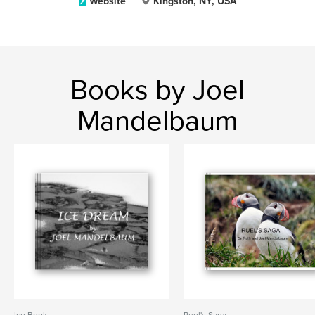
Website
Kingston, NY, USA
Books by Joel
Mandelbaum