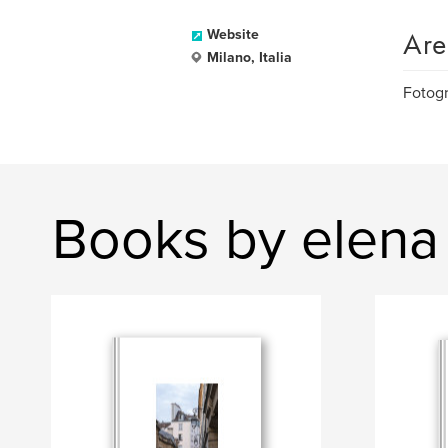
Are
Website
Milano, Italia
Fotogr
Books by elena 