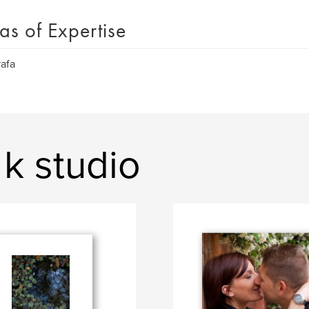
as of Expertise
afa
k studio