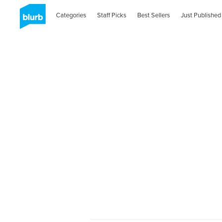
Categories
Staff Picks
Best Sellers
Just Published