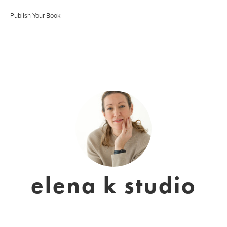
Publish Your Book
elena k studio