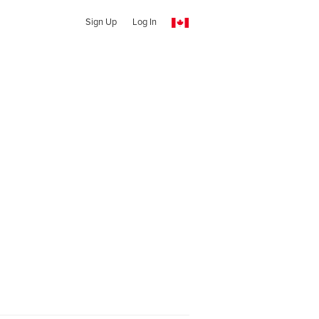
Sign Up
Log In