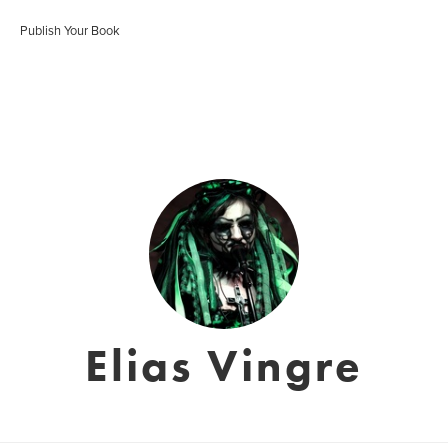
Publish Your Book
Elias Vingre