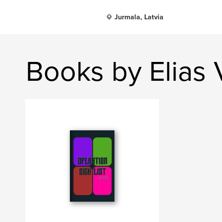
Jurmala, Latvia
Books by Elias 