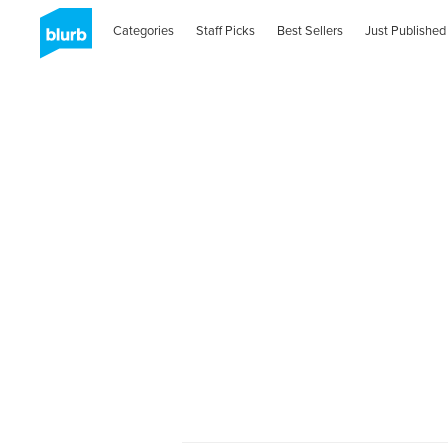
Categories
Staff Picks
Best Sellers
Just Published