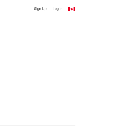
Sign Up
Log In