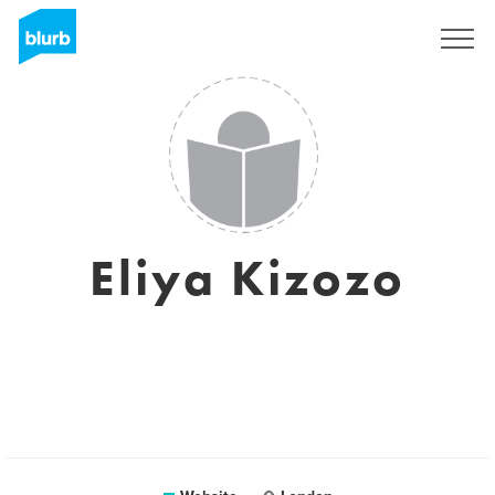
Sign Up
Eliya Kizozo