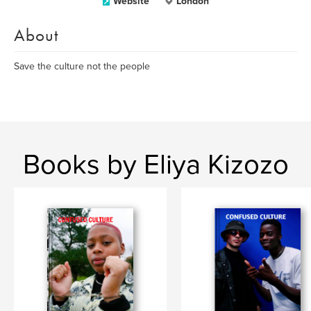
Website
London
About
Save the culture not the people
Books by Eliya Kizozo