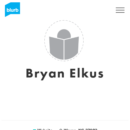
Sign Up
Bryan Elkus