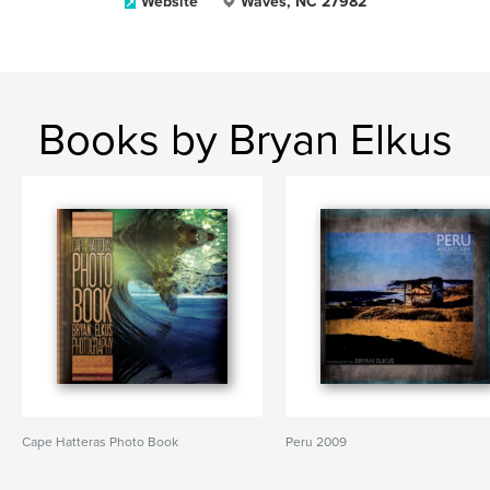
Website
Waves, NC 27982
Books by Bryan Elkus
Cape Hatteras Photo Book
Peru 2009