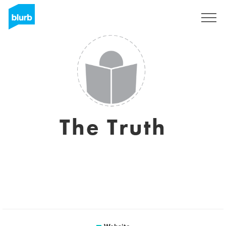
Sign Up
The Truth