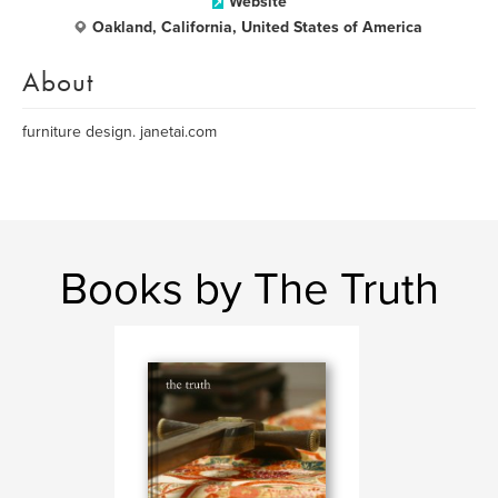
Website
Oakland, California, United States of America
About
furniture design. janetai.com
Books by The Truth