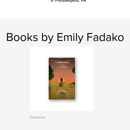
Philadelphia, PA
Books by Emily Fadako
Corrosion