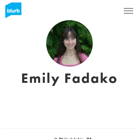
Sign Up
Emily Fadako