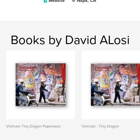
Website
Napa, CA
Books by David ALosi
Vietnam-Tiny Dragon Paperback
Vietnam - Tiny Dragon