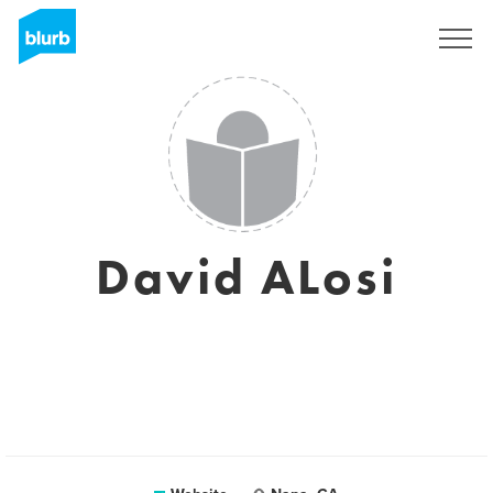
Sign Up
David ALosi