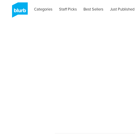
Categories
Staff Picks
Best Sellers
Just Published