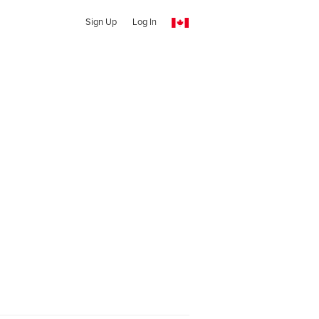
Sign Up
Log In