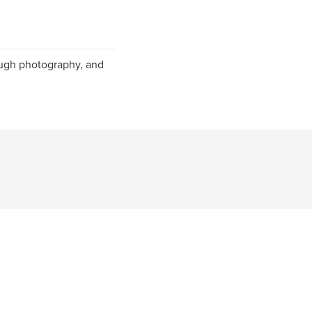
ough photography, and