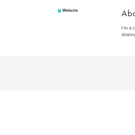
Ab
Website
I’m a 
sharin