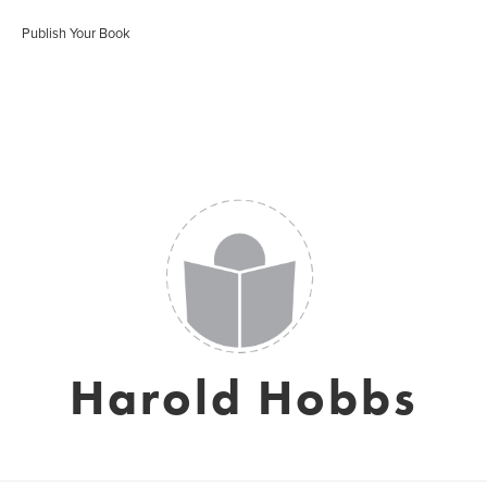
Publish Your Book
Harold Hobbs