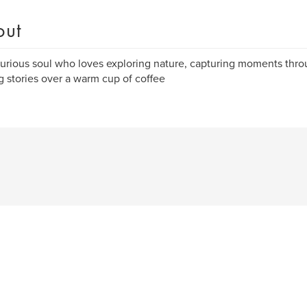
out
curious soul who loves exploring nature, capturing moments thr
g stories over a warm cup of coffee