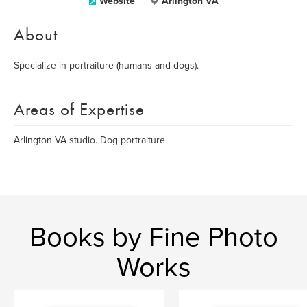
Website
Arlington VA
About
Specialize in portraiture (humans and dogs).
Areas of Expertise
Arlington VA studio. Dog portraiture
Books by Fine Photo
Works