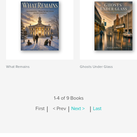
What Remains
Ghosts Under Glass
1-4 of 9 Books
|
|
|
First
< Prev
Next >
Last