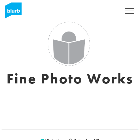
Sign Up
Fine Photo Works